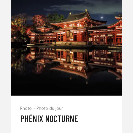
Photo
Photo du jour
PHÉNIX NOCTURNE