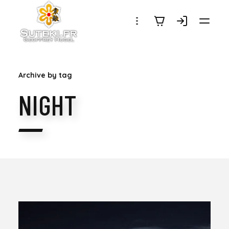
SUTEKI.FR
Archive by tag
NIGHT