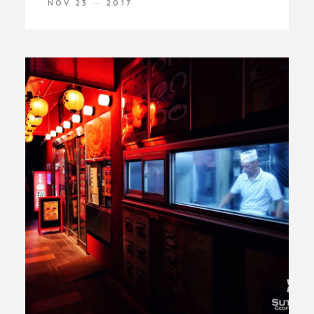
NOV 23
2017