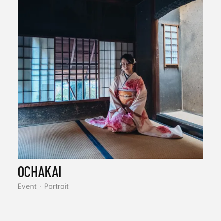
OCHAKAI
Event
Portrait