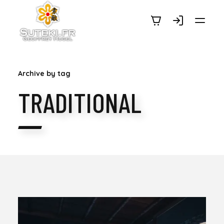
SUTEKI.FR
Archive by tag
TRADITIONAL