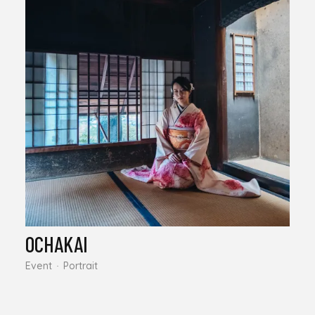
OCHAKAI
Event
Portrait