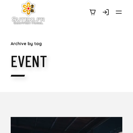
SUTEKI.FR
Archive by tag
EVENT