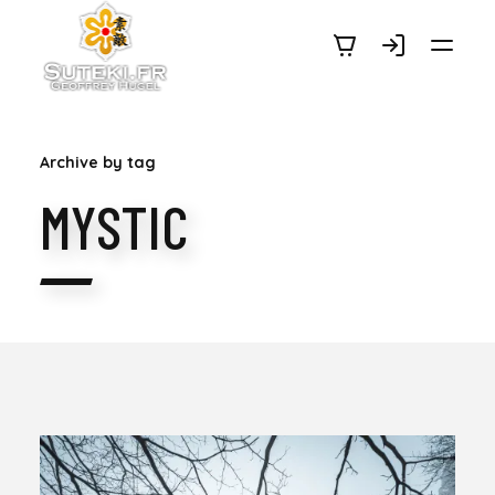
SUTEKI.FR
Archive by tag
MYSTIC