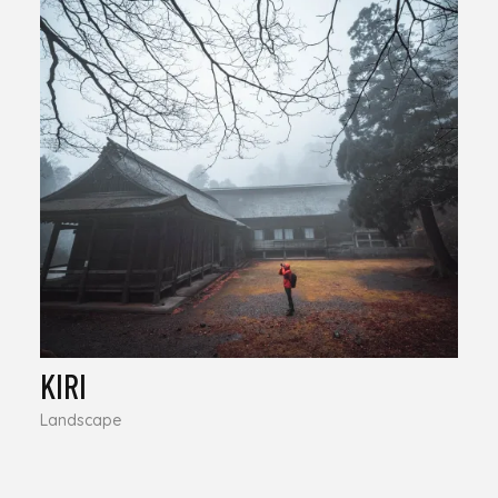
KIRI
Landscape